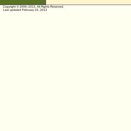
Copyright © 2006–2013. All Rights Reserved.
Last updated February 24, 2013