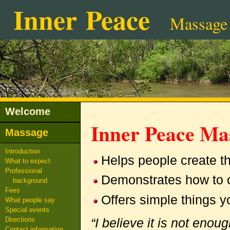
Inner Peace
Massage
Welcome
Inner Peace M
Massage
Introduction
Helps people create t
What to expect
Professional
Demonstrates how to c
background
Fees
Offers simple things y
What people say
Special events
“I believe it is not enou
Directions
Contact information