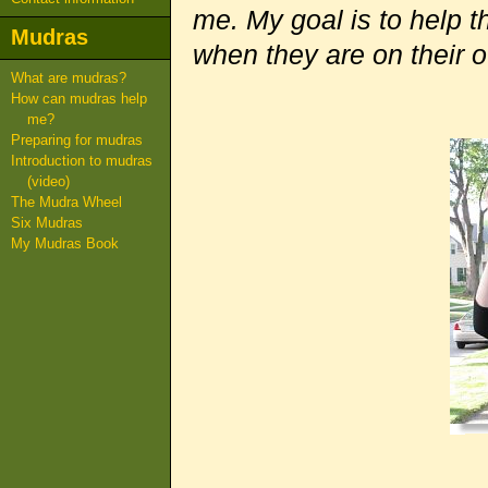
me. My goal is to help t
Mudras
when they are on their 
What are mudras?
How can mudras help
me?
Preparing for mudras
Introduction to mudras
(video)
The Mudra Wheel
Six Mudras
My Mudras Book